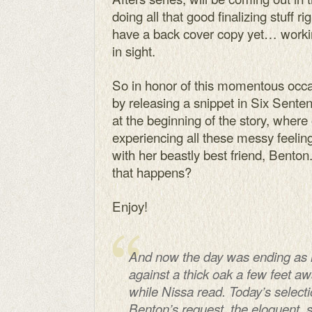
doing all that good finalizing stuff r
have a back cover copy yet… working 
in sight.
So in honor of this momentous occas
by releasing a snippet in Six Sentenc
at the beginning of the story, where
experiencing all these messy feeling
with her beastly best friend, Bento
that happens?
Enjoy!
And now the day was ending as it
against a thick oak a few feet a
while Nissa read. Today’s select
Benton’s request, the eloquent,