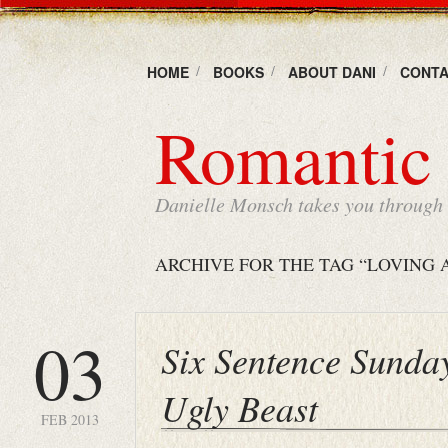
HOME
BOOKS
ABOUT DANI
CONTA
Romantic 
Danielle Monsch takes you through t
ARCHIVE FOR THE TAG “LOVING 
03
Six Sentence Sunda
Ugly Beast
FEB 2013