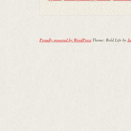
Proudly powered by WordPress
Theme: Bold Life by
Ja