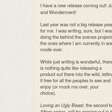
I have a new release coming out! J
and Wonderment!
Last year was not a big release yea
for me. I was writing, sure, but I wa
doing the behind the scenes project
the ones where I am currently in wa
mode over.
While just writing is wonderful, ther
is nothing quite like releasing a
product out there into the wild, letti
it free for all the peoples to see and
enjoy (or mock me over, your
choice).
, the second b
Loving an Ugly Beast
Afters series, will be coming out in