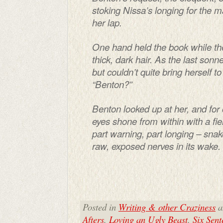
stoking Nissa’s longing for the
her lap.
One hand held the book while the
thick, dark hair. As the last son
but couldn’t quite bring herself t
“Benton?”
Benton looked up at her, and fo
eyes shone from within with a fier
part warning, part longing – snak
raw, exposed nerves in its wake.
Posted in
Writing & other Craziness
a
Afters
,
Loving an Ugly Beast
,
Six Sen