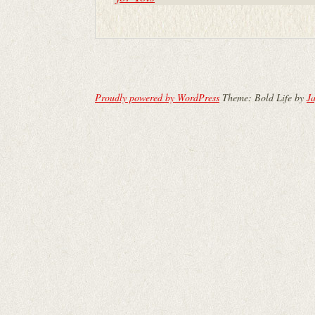
Proudly powered by WordPress
Theme: Bold Life by
Ja