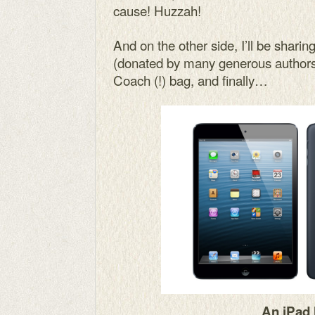
cause! Huzzah!
And on the other side, I’ll be shari
(donated by many generous authors)
Coach (!) bag, and finally…
An iPad 