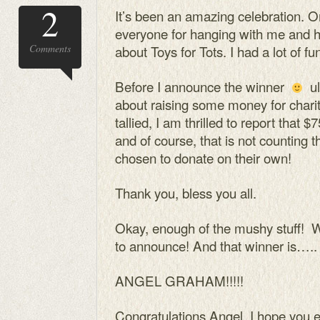
2
It’s been an amazing celebration. On
everyone for hanging with me and 
Comments
about Toys for Tots. I had a lot of fu
Before I announce the winner
ul
about raising some money for charit
tallied, I am thrilled to report that $
and of course, that is not counting
chosen to donate on their own!
Thank you, bless you all.
Okay, enough of the mushy stuff! 
to announce! And that winner is…..
ANGEL GRAHAM!!!!!
Congratulations Angel, I hope you e