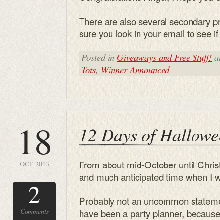
There are also several secondary p
sure you look in your email to see 
Posted in
Giveaways and Free Stuff!
a
Tots
,
Winner Announced
18
12 Days of Hallowe
From about mid-October until Chri
OCT 2013
and much anticipated time when I 
2
Probably not an uncommon stateme
Comments
have been a party planner, becaus