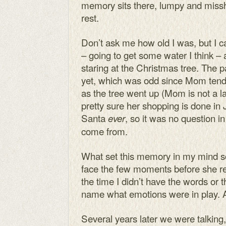
memory sits there, lumpy and missha
rest.
Don’t ask me how old I was, but I c
– going to get some water I think 
staring at the Christmas tree. The 
yet, which was odd since Mom tend
as the tree went up (Mom is not a la
pretty sure her shopping is done in 
Santa
, so it was no question 
ever
come from.
What set this memory in my mind s
face the few moments before she re
the time I didn’t have the words or
name what emotions were in play. A
Several years later we were talking,