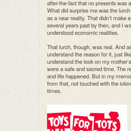
after-the-fact that no presents was a
What did surprise me was the lurch
as a near reality. That didn’t make 
several years past by then, and I 
understood economic realities.
That lurch, though, was real. And as
understand the reason for it, just li
understand the look on my mother’s 
were a safe and sacred time. The rest
and life happened. But in my memor
from that, not touched with the icki
times.