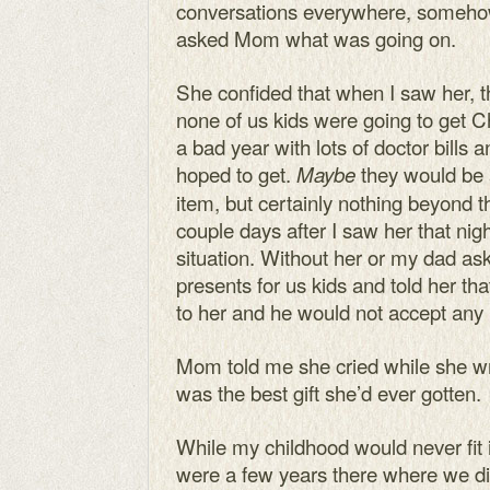
conversations everywhere, somehow
asked Mom what was going on.
She confided that when I saw her, th
none of us kids were going to get C
a bad year with lots of doctor bills
hoped to get.
they would be a
Maybe
item, but certainly nothing beyond t
couple days after I saw her that nig
situation. Without her or my dad as
presents for us kids and told her tha
to her and he would not accept an
Mom told me she cried while she w
was the best gift she’d ever gotten.
While my childhood would never fit i
were a few years there where we di