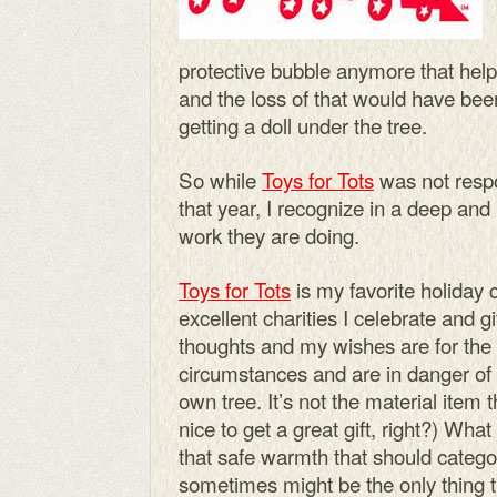
protective bubble anymore that hel
and the loss of that would have bee
getting a doll under the tree.
So while
Toys for Tots
was not respo
that year, I recognize in a deep an
work they are doing.
Toys for Tots
is my favorite holiday 
excellent charities I celebrate and g
thoughts and my wishes are for the 
circumstances and are in danger of n
own tree. It’s not the material item 
nice to get a great gift, right?) Wha
that safe warmth that should catego
sometimes might be the only thing t