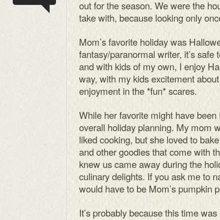
out for the season. We were the hou
take with, because looking only once
Mom’s favorite holiday was Hallowe
fantasy/paranormal writer, it’s safe 
and with kids of my own, I enjoy H
way, with my kids excitement about 
enjoyment in the *fun* scares.
While her favorite might have been
overall holiday planning. My mom 
liked cooking, but she loved to bake
and other goodies that come with 
knew us came away during the holid
culinary delights. If you ask me to n
would have to be Mom’s pumpkin p
It’s probably because this time was 