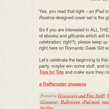
Yes, you read that right – an iPad m
designed cover set is the gr
Realms
So if you are interested in ALL TH
of ebooks and giftcards which will 
celebration, right?), please keep u
right here on Romantic Geek Girl wi
Let’s celebrate the beginning to this
party, maybe win some stuff, and mo
Toys for Tots
and make sure they can 
a Rafflecopter giveaway
Posted in
Giveaways and Free Stuff!
,
Giveaway
,
Halloween
,
iPad mini
,
par
for Tots