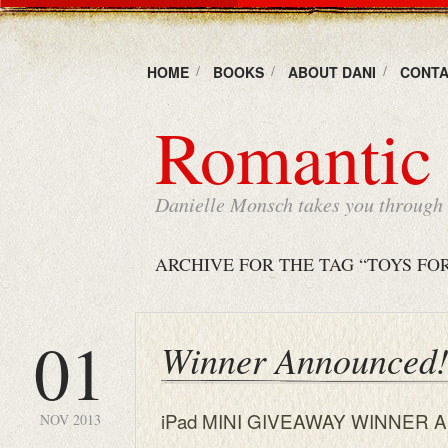
HOME
BOOKS
ABOUT DANI
CONTA
Romantic 
Danielle Monsch takes you through t
ARCHIVE FOR THE TAG “TOYS FO
01
Winner Announced!
iPad MINI GIVEAWAY WINNER A
NOV 2013