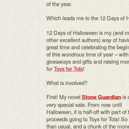
of the year.
Which leads me to the 12 Days of 
12 Days of Halloween is my (and 
other excellent authors) way of hav
great time and celebrating the begi
of this wondrous time of year – with
giveaways and gifts and raising mo
for
Toys for Tots
!
What is involved?
First! My novel
is 
Stone Guardian
very special sale. From now until
Halloween, it is half-off with part of 
proceeds going to Toys for Tots! So
than usual, and a chunk of the mon