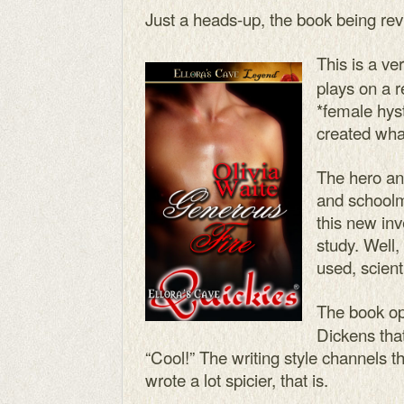
Just a heads-up, the book being rev
This is a ve
plays on a re
*female hyst
created wha
The hero an
and schoolm
this new inve
study. Well,
used, scient
The book o
Dickens tha
“Cool!” The writing style channels th
wrote a lot spicier, that is.