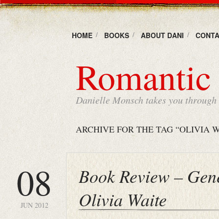
HOME
BOOKS
ABOUT DANI
CONTA
Romantic 
Danielle Monsch takes you through t
ARCHIVE FOR THE TAG “OLIVIA W
08
Book Review – Gene
Olivia Waite
JUN 2012