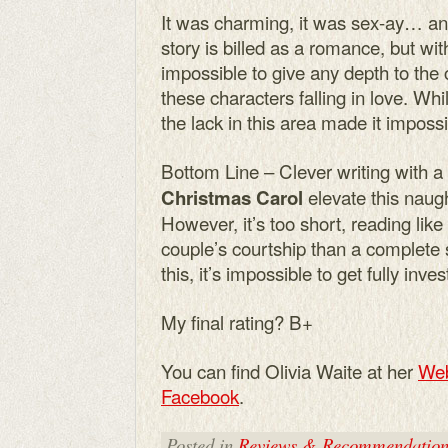
It was charming, it was sex-ay… an
story is billed as a romance, but wit
impossible to give any depth to the c
these characters falling in love. Wh
the lack in this area made it impossi
Bottom Line – Clever writing with a
elevate this naugh
Christmas Carol
However, it’s too short, reading like 
couple’s courtship than a complete 
this, it’s impossible to get fully inves
My final rating? B+
You can find Olivia Waite at her
Web
Facebook
.
Posted in
Reviews & Recommendation