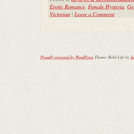
Erotic Romance
,
Female Hysteria
,
Ge
Victorian
|
Leave a Comment
Proudly powered by WordPress
Theme: Bold Life by
Ja