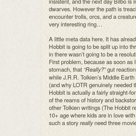
insistent, and the next day Bilbo is 
dwarves. However the path is treac
encounter trolls, orcs, and a creatu
very interesting ring…
A little meta data here. It has alr
Hobbit is going to be split up into 
in there wasn’t going to be a resolut
First problem, because as soon as I 
stomach, that
gut reaction
“Really?”
while J.R.R. Tolkien’s Middle Earth i
(and why LOTR genuinely needed t
Hobbit is actually a fairly straight-f
of the reams of history and backsto
other Tolkien writings (The Hobbit re
10+ age where kids are in love wit
such a story
need three movi
really