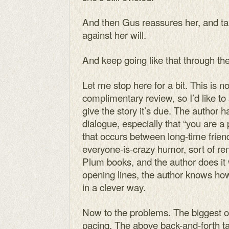
And then Gus reassures her, and ta
against her will.
And keep going like that through the 
Let me stop here for a bit. This is n
complimentary review, so I’d like to
give the story it’s due. The author h
dialogue, especially that “you are a 
that occurs between long-time frien
everyone-is-crazy humor, sort of re
Plum books, and the author does it
opening lines, the author knows how
in a clever way.
Now to the problems. The biggest one
pacing. The above back-and-forth ta