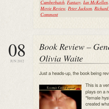
Cumberbatch
,
Fantasy
,
Ian McKellen
Movie Review
,
Peter Jackson
,
Richard
Comment
08
Book Review – Gene
Olivia Waite
JUN 2012
Just a heads-up, the book being rev
This is a ve
plays on a re
*female hyst
created wha