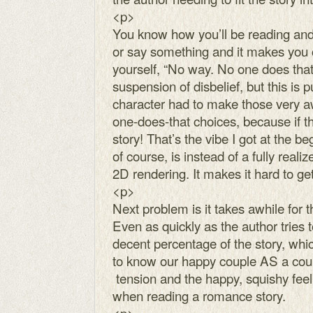
<p>
You know how you’ll be reading and
or say something and it makes you cr
yourself, “No way. No one does that. I
suspension of disbelief, but this is p
character had to make those very a
one-does-that choices, because if th
story! That’s the vibe I got at the b
of course, is instead of a fully reali
2D rendering. It makes it hard to get
<p>
Next problem is it takes awhile for 
Even as quickly as the author tries t
decent percentage of the story, whic
to know our happy couple AS a coup
tension and the happy, squishy feeli
when reading a romance story.
<p>