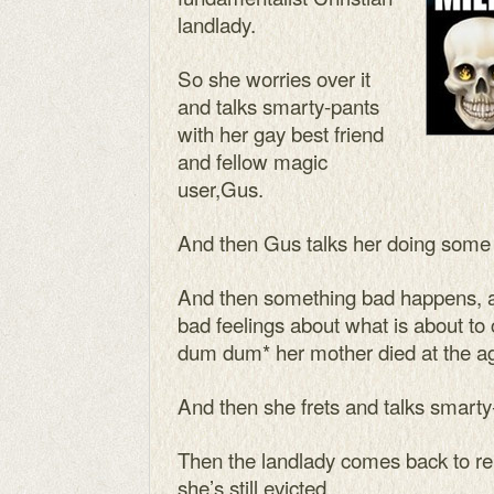
landlady.
So she worries over it
and talks smarty-pants
with her gay best friend
and fellow magic
user,Gus.
And then Gus talks her doing some 
And then something bad happens, 
bad feelings about what is about to
dum dum* her mother died at the ag
And then she frets and talks smarty
Then the landlady comes back to rei
she’s still evicted.