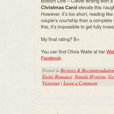
Bottom Line – Clever writing with a
elevate this naugh
Christmas Carol
However, it’s too short, reading like 
couple’s courtship than a complete 
this, it’s impossible to get fully inves
My final rating? B+
You can find Olivia Waite at her
Web
Facebook
.
Posted in
Reviews & Recommendation
Erotic Romance
,
Female Hysteria
,
Ge
Victorian
|
Leave a Comment