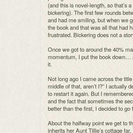
(and this is novel-length, so that’s a
bickering). The first few rounds b
and had me smiling, but when we got
the book and that was all that had h
frustrated. Bickering does not a sto
Once we got to around the 40% mark
momentum, I put the book down… a
it.
Not long ago I came across the title
middle of that, aren’t I?” I actually 
to restart it again. But I remembere
and the fact that sometimes the sec
better than the first, I decided to go
About the halfway point we get to t
inherits her Aunt Tillie’s cottage fa