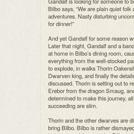
Gandalf is looking for someone to be
Bilbo says, “We are plain quiet folk
adventures. Nasty disturbing uncom
for dinner!”
And yet Gandalf for some reason wo
Later that night, Gandalf and a b
at home in Bilbo’s dining room, ca
everything from the well-stocked pa
to explode, in walks Thorin Oakensh
Dwarven king, and finally the detail
discussed. Thorin is setting out to
Erebor from the dragon Smaug, and
determined to make this journey, al
succeeding are slim.
Thorin and the other dwarves are d
bring Bilbo. Bilbo is rather dismaye