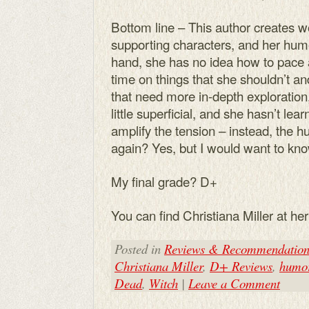
Bottom line – This author creates w
supporting characters, and her hum
hand, she has no idea how to pace 
time on things that she shouldn’t an
that need more in-depth exploration,
little superficial, and she hasn’t le
amplify the tension – instead, the hu
again? Yes, but I would want to know
My final grade? D+
You can find Christiana Miller at he
Posted in
Reviews & Recommendation
Christiana Miller
,
D+ Reviews
,
humo
Dead
,
Witch
|
Leave a Comment