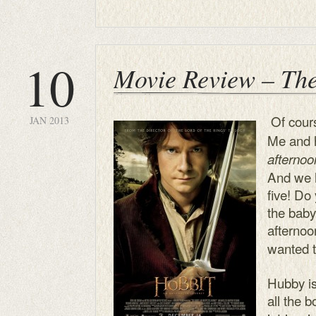
10
Movie Review – Th
Of cours
JAN 2013
Me and 
afterno
And we h
five! Do
the baby
afterno
wanted t
Hubby is
all the 