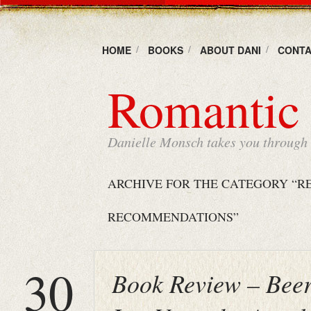
HOME
BOOKS
ABOUT DANI
CONTA
Romantic 
Danielle Monsch takes you through t
ARCHIVE FOR THE CATEGORY “R
RECOMMENDATIONS”
30
Book Review – Beer