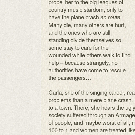
propel her to the big leagues of
country music stardom, only to
have the plane crash
.
en route
Many die, many others are hurt,
and the ones who are still
standing divide themselves so
some stay to care for the
wounded while others walk to find
help – because strangely, no
authorities have come to rescue
the passengers…
Carla, she of the singing career, rea
problems than a mere plane crash.
to a town. There, she hears the ugly
society suffered through an Armag
of people, and maybe worst of all
100 to 1 and women are treated like