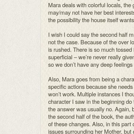
Mara deals with colorful locals, the
may/may not have her best interests 
the possibility the house itself want
I wish I could say the second half ma
not the case. Because of the over lon
is rushed. There is so much tossed in
superficial – we’re never really giv
so we don’t have any deep feelings 
Also, Mara goes from being a charact
specific actions because she needs 
won’t work. Multiple instances I tho
character I saw in the beginning do 
the answer was usually no. Again, 
the second half of the book, the au
of these changes. Also, in this part
issues surrounding her Mother, but 