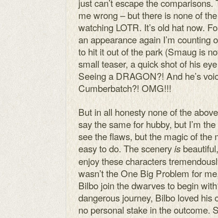
just can’t escape the comparisons. 
me wrong – but there is none of th
watching LOTR. It’s old hat now. F
an appearance again I’m counting
to hit it out of the park (Smaug is no
small teaser, a quick shot of his eye
Seeing a DRAGON?! And he’s voic
Cumberbatch?! OMG!!!
But in all honesty none of the abov
say the same for hubby, but I’m the o
see the flaws, but the magic of th
easy to do. The scenery
beautiful,
is
enjoy these characters tremendously.
wasn’t the One Big Problem for me,
Bilbo join the dwarves to begin with
dangerous journey, Bilbo loved his 
no personal stake in the outcome.