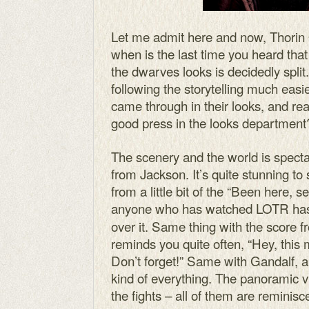
Let me admit here and now, Thorin 
when is the last time you heard tha
the dwarves looks is decidedly split.
following the storytelling much easi
came through in their looks, and real
good press in the looks department?
The scenery and the world is specta
from Jackson. It’s quite stunning to
from a little bit of the “Been here,
anyone who has watched LOTR has
over it. Same thing with the score
reminds you quite often, “Hey, this
Don’t forget!” Same with Gandalf, 
kind of everything. The panoramic 
the fights – all of them are remini