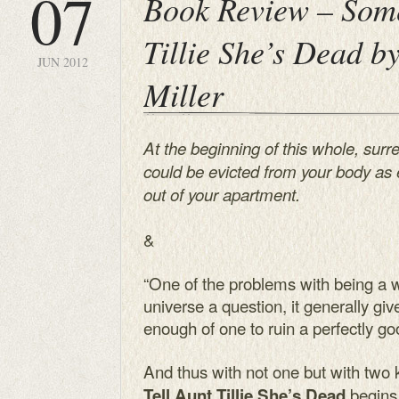
07
Book Review – Some
Tillie She’s Dead b
JUN 2012
Miller
At the beginning of this whole, surre
could be evicted from your body as 
out of your apartment.
&
“One of the problems with being a 
universe a question, it generally gi
enough of one to ruin a perfectly g
And thus with not one but with two k
begins
Tell Aunt Tillie She’s Dead