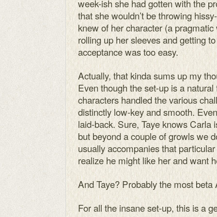
week-ish she had gotten with the p
that she wouldn’t be throwing hissy-f
knew of her character (a pragmat
rolling up her sleeves and getting to 
acceptance was too easy.
Actually, that kinda sums up my th
Even though the set-up is a natural 
characters handled the various cha
distinctly low-key and smooth. Even
laid-back. Sure, Taye knows Carla is
but beyond a couple of growls we don
usually accompanies that particular 
realize he might like her and want h
And Taye? Probably the most beta A
For all the insane set-up, this is a