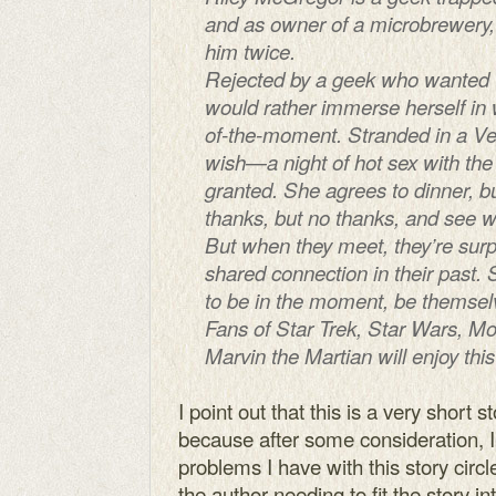
and as owner of a microbrewery, 
him twice.
Rejected by a geek who wanted t
would rather immerse herself in w
of-the-moment. Stranded in a Ve
wish—a night of hot sex with the
granted. She agrees to dinner, bu
thanks, but no thanks, and see 
But when they meet, they’re surpr
shared connection in their past. 
to be in the moment, be themselv
Fans of Star Trek, Star Wars, Mo
Marvin the Martian will enjoy th
I point out that this is a very short 
because after some consideration, I’
problems I have with this story circl
the author needing to fit the story i