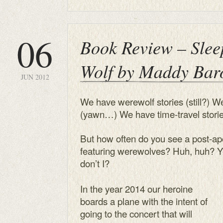
06
Book Review – Slee
Wolf by Maddy Bar
JUN 2012
We have werewolf stories (still?) W
(yawn…) We have time-travel stories
But how often do you see a post-apo
featuring werewolves? Huh, huh? Ye
don’t I?
In the year 2014 our heroine
boards a plane with the intent of
going to the concert that will