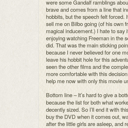
were some Gandalf ramblings about
brave and comes from a line that in
hobbits, but the speech felt forced.
sell me on Bilbo going (of his own f
magical inducement.) I hate to say it
enjoying watching Freeman in the s
did. That was the main sticking poin
because I never believed for one m
leave his hobbit hole for this adve
seen the other films and the complete
more comfortable with this decision 
help me now with only this movie u
Bottom line – It’s hard to give a bot
because the list for both what work
decently sized. So I’ll end it with this
buy the DVD when it comes out, wat
after the little girls are asleep, an