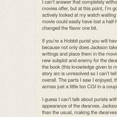
I can’t answer that completely with
movies offer, but at this point, I’m 
actively looked at my watch waiting 
movie could easily have lost a half-
changed the flavor one bit.
If you’re a Hobbit purist you will ha
because not only does Jackson take
writings and place them in the movie
new subplot and enemy for the dwar
the book (this knowledge given to 
story arc is unresolved so I can’t tell 
overall. The parts I saw I enjoyed,
across just a little too CGI in a cou
I guess I can’t talk about purists wi
appearance of the dwarves. Jackson 
than the usual, making the dwarve