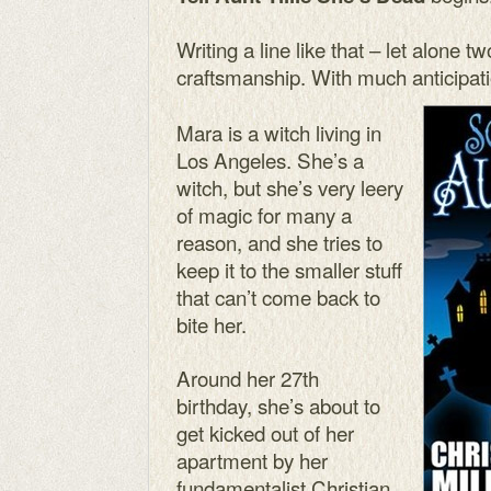
Writing a line like that – let alone tw
craftsmanship. With much anticipati
Mara is a witch living in
Los Angeles. She’s a
witch, but she’s very leery
of magic for many a
reason, and she tries to
keep it to the smaller stuff
that can’t come back to
bite her.
Around her 27th
birthday, she’s about to
get kicked out of her
apartment by her
fundamentalist Christian