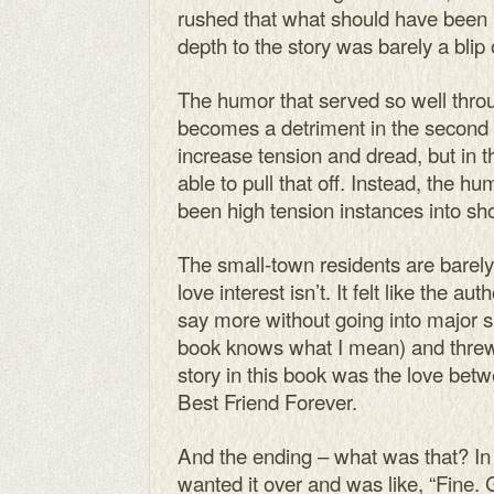
rushed that what should have been
depth to the story was barely a blip
The humor that served so well throug
becomes a detriment in the second 
increase tension and dread, but in t
able to pull that off. Instead, the 
been high tension instances into sh
The small-town residents are barely
love interest isn’t. It felt like the a
say more without going into major s
book knows what I mean) and threw 
story in this book was the love b
Best Friend Forever.
And the ending – what was that? In al
wanted it over and was like, “Fine.