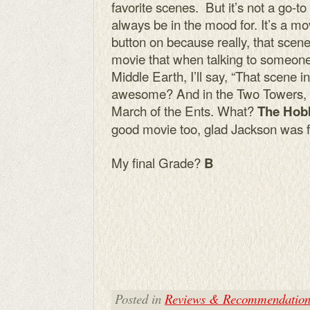
favorite scenes. But it’s not a go-to 
always be in the mood for. It’s a mov
button on because really, that scen
movie that when talking to someone
Middle Earth, I’ll say, “That scene i
awesome? And in the Two Towers, I st
March of the Ents. What?
The Hobb
good movie too, glad Jackson was fin
My final Grade?
B
Posted in
Reviews & Recommendation