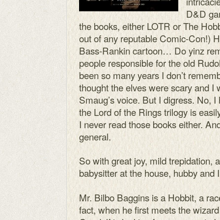
intricaci
D&D gam
the books, either LOTR or The Hobbi
out of any reputable Comic-Con!) Ho
Bass-Rankin cartoon… Do yinz rem
people responsible for the old Rudo
been so many years I don’t remembe
thought the elves were scary and I
Smaug’s voice. But I digress. No, I
the Lord of the Rings trilogy is easi
I never read those books either. And
general.
So with great joy, mild trepidation
babysitter at the house, hubby and
Mr. Bilbo Baggins is a Hobbit, a rac
fact, when he first meets the wizar