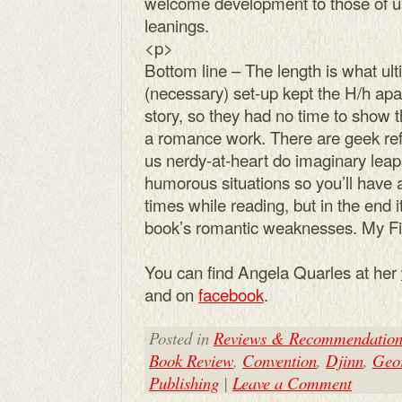
welcome development to those of u
leanings.
<p>
Bottom line – The length is what ulti
(necessary) set-up kept the H/h apar
story, so they had no time to show 
a romance work. There are geek ref
us nerdy-at-heart do imaginary leap
humorous situations so you’ll have 
times while reading, but in the end 
book’s romantic weaknesses. My F
You can find Angela Quarles at her
and on
facebook
.
Posted in
Reviews & Recommendation
Book Review
,
Convention
,
Djinn
,
Geor
Publishing
|
Leave a Comment