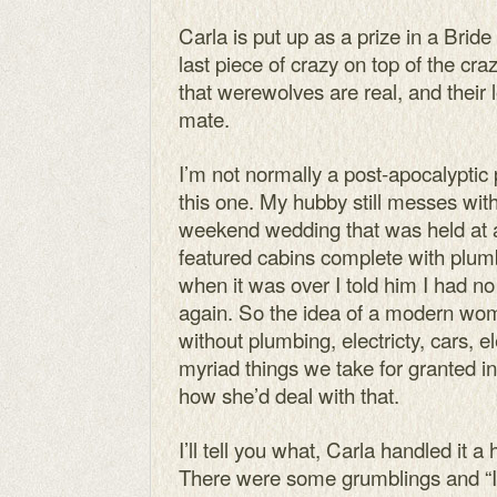
Carla is put up as a prize in a Brid
last piece of crazy on top of the cr
that werewolves are real, and their 
mate.
I’m not normally a post-apocalyptic p
this one. My hubby still messes wi
weekend wedding that was held at 
featured cabins complete with plum
when it was over I told him I had no 
again. So the idea of a modern wom
without plumbing, electricty, cars, el
myriad things we take for granted i
how she’d deal with that.
I’ll tell you what, Carla handled it a 
There were some grumblings and “It’s 