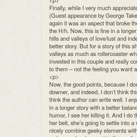
Finally, while I very much appreciat
(Guest appearance by George Takei!
again it was an aspect that broke th
the H/h. Now, this is fine in a long
hills and valleys of love/lust and in
better story. But for a story of this s
valleys as much as rollercoaster whi
invested in this couple and really c
to them – not the feeling you want 
<p>
Now, the good points, because I don’
downer, and indeed, I don’t think thi
think the author can write well. I
enj
in a longer story with a better ba
humor, I see her killing it. And I do 
her belt, she’s going to settle into a
nicely combine geeky elements with