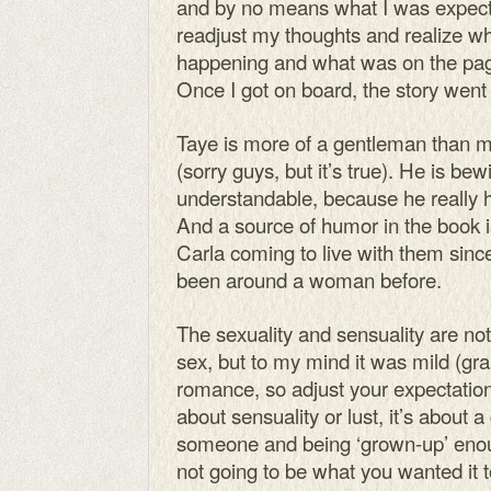
and by no means what I was expecting
readjust my thoughts and realize w
happening and what was on the page
Once I got on board, the story went
Taye is more of a gentleman than mos
(sorry guys, but it’s true). He is 
understandable, because he really h
And a source of humor in the book i
Carla coming to live with them sin
been around a woman before.
The sexuality and sensuality are not 
sex, but to my mind it was mild (gran
romance, so adjust your expectation
about sensuality or lust, it’s about a 
someone and being ‘grown-up’ enough
not going to be what you wanted it 