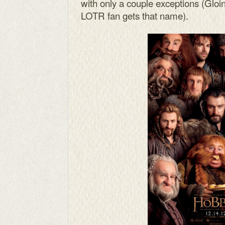
with only a couple exceptions (Gloi
LOTR fan gets that name).