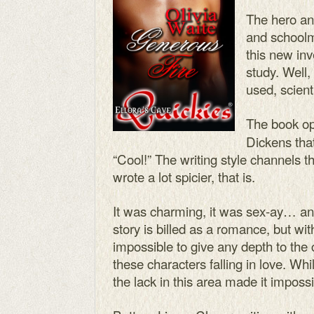
The hero an
and schoolm
this new inve
study. Well,
used, scient
The book o
Dickens tha
“Cool!” The writing style channels th
wrote a lot spicier, that is.
It was charming, it was sex-ay… an
story is billed as a romance, but wit
impossible to give any depth to the c
these characters falling in love. Wh
the lack in this area made it impossi