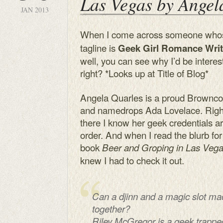
Las Vegas by Angel
JAN 2013
When I come across someone who
tagline is
Geek Girl Romance Writ
well, you can see why I’d be interes
right? *Looks up at Title of Blog*
Angela Quarles is a proud Brownco
and namedrops Ada Lovelace. Righ
there I know her geek credentials ar
order. And when I read the blurb for
book
Beer and Groping in Las Veg
knew I had to check it out.
Can a djinn and a magic slot ma
together?
Riley McGregor is a geek trapp