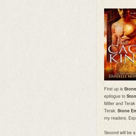
First up is
Ston
epilogue to
Ston
Miller and Tera
Terak.
Stone E
my readers. Ex
Second will be a