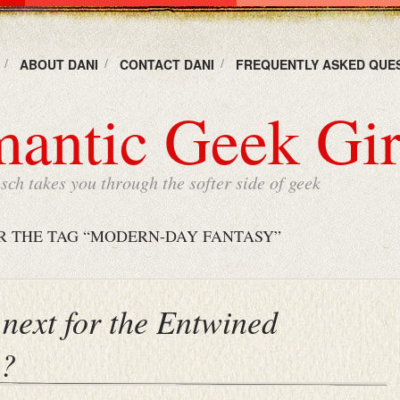
ABOUT DANI
CONTACT DANI
FREQUENTLY ASKED QUE
antic Geek Gir
ch takes you through the softer side of geek
R THE TAG “MODERN-DAY FANTASY”
next for the Entwined
s?