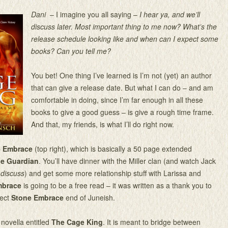
Dani
– I imagine you all saying –
I hear ya, and we’ll
discuss later. Most important thing to me now? What’s the
release schedule looking like and when can I expect some
books? Can you tell me?
You bet! One thing I’ve learned is I’m not (yet) an author
that can give a release date. But what I can do – and am
comfortable in doing, since I’m far enough in all these
books to give a good guess – is give a rough time frame.
And that, my friends, is what I’ll do right now.
e Embrace
(top right), which is basically a 50 page extended
e Guardian
. You’ll have dinner with the Miller clan (and watch Jack
k
discuss
) and get some more relationship stuff with Larissa and
mbrace
is going to be a free read – it was written as a thank you to
pect
Stone Embrace
end of Juneish.
 novella entitled
The Cage King
. It is meant to bridge between