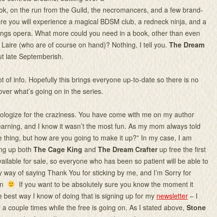
ok, on the run from the Guild, the necromancers, and a few brand-
e you will experience a magical BDSM club, a redneck ninja, and a
ings opera. What more could you need in a book, other than even
Laire (who are of course on hand)? Nothing, I tell you.
The Dream
out late Septemberish.
lot of info. Hopefully this brings everyone up-to-date so there is no
ver what’s going on in the series.
pologize for the craziness. You have come with me on my author
arning, and I know it wasn’t the most fun. As my mom always told
e thing, but how are you going to make it up?” In my case, I am
ing up both
The Cage King
and
The Dream Crafter
up free the first
ailable for sale, so everyone who has been so patient will be able to
my way of saying Thank You for sticking by me, and I’m Sorry for
ain
If you want to be absolutely sure you know the moment it
e best way I know of doing that is signing up for my
newsletter
– I
l a couple times while the free is going on. As I stated above,
Stone