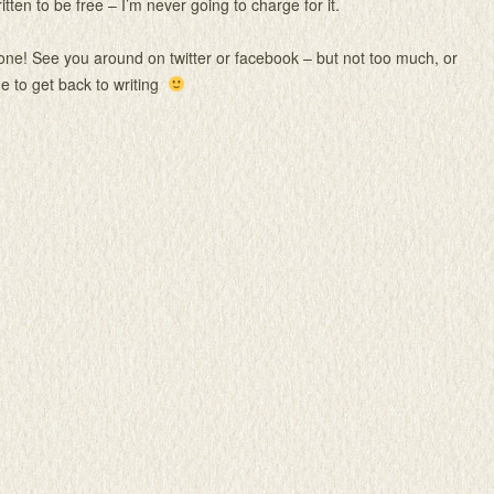
itten to be free – I’m never going to charge for it.
ne! See you around on twitter or facebook – but not too much, or
 me to get back to writing