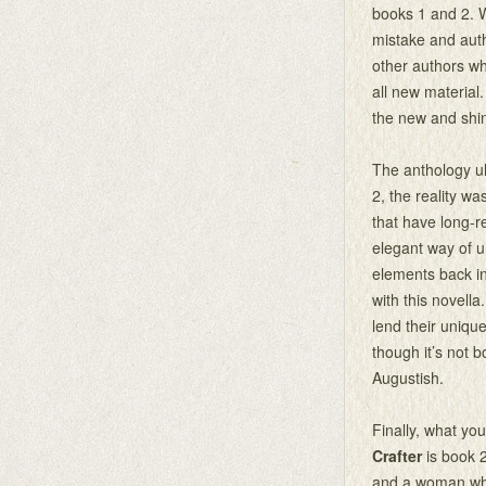
books 1 and 2. Wh
mistake and auth
other authors w
all new material
the new and shin
The anthology ult
2, the reality wa
that have long-re
elegant way of u
elements back in
with this novella
lend their unique 
though it’s not 
Augustish.
Finally, what you
Crafter
is book 2
and a woman who