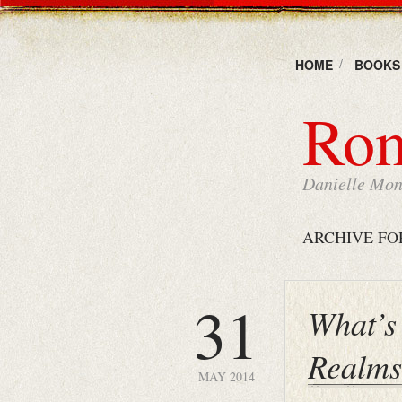
HOME
BOOKS
Rom
Danielle Mons
ARCHIVE FO
31
What’s 
Realm
MAY 2014