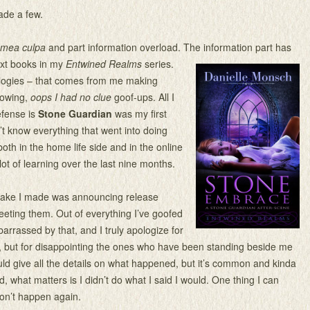
ade a few.
mea culpa
and part information overload. The information part has
ext books in my
Entwined Realms
series.
logies – that comes from me making
nowing,
oops I
had no clue
goof-ups. All I
efense is
Stone Guardian
was my first
n’t know everything that went into doing
 both in the home life side and in the online
 lot of learning over the last nine months.
take I made was announcing release
eting them. Out of everything I’ve goofed
arrassed by that, and I truly apologize for
t, but for disappointing the ones who have been standing beside me
ould give all the details on what happened, but it’s common and kinda
d, what matters is I didn’t do what I said I would. One thing I can
won’t happen again.