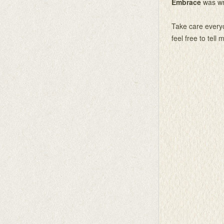
Embrace
was wr
Take care everyo
feel free to tell