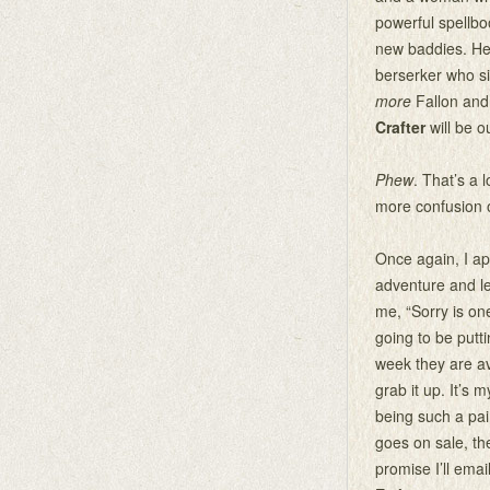
powerful spellbo
new baddies. Her
berserker who s
more
Fallon and 
Crafter
will be 
Phew
. That’s a 
more confusion o
Once again, I a
adventure and le
me, “Sorry is on
going to be putt
week they are av
grab it up. It’s 
being such a p
goes on sale, th
promise I’ll emai