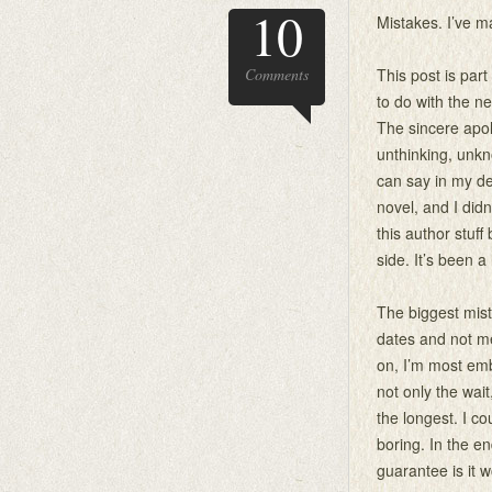
10
Mistakes. I’ve m
Comments
This post is part
to do with the n
The sincere apo
unthinking, unk
can say in my d
novel, and I did
this author stuff
side. It’s been a
The biggest mis
dates and not me
on, I’m most emb
not only the wai
the longest. I c
boring. In the en
guarantee is it 