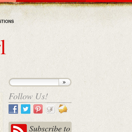
STIONS
l
Follow Us!
Subscribe to