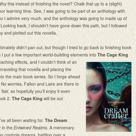
y this instead of finishing the novel? Chalk that up to a (slight)
or learning time. See, I was going to be part of an anthology with
ho I admire very much, and the anthology was going to made up of
. Looking back, I shouldn’t have gone down this path, but I followed
y and plotted out this novella.
imately didn’t pan out, but though I tried to go back to finishing book
s I put a few important world-building elements into
The Cage King
aching effects, and I couldn’t think of an
nraveling that novella and placing the
to the main book series. So I forge ahead
. No worries, Fallon and Laire are there to
flair, so hopefully you’ll enjoy it even
book 2.
The Cage King
will be out
’ve all been waiting for.
The Dream
 in the
Entwined Realms.
A mercenary
 controls dreams, battling over a