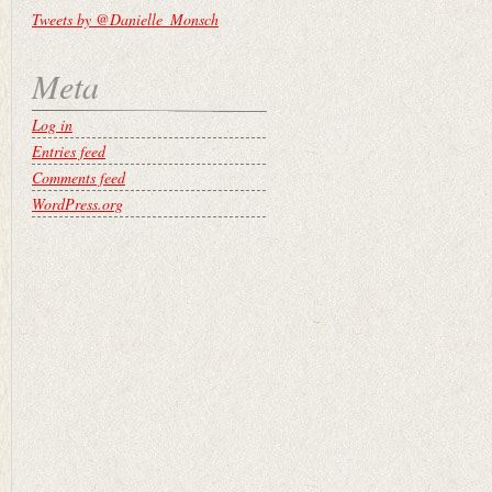
Tweets by @Danielle_Monsch
Meta
Log in
Entries feed
Comments feed
WordPress.org