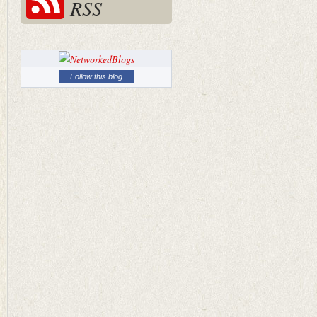
RSS
Follow this blog