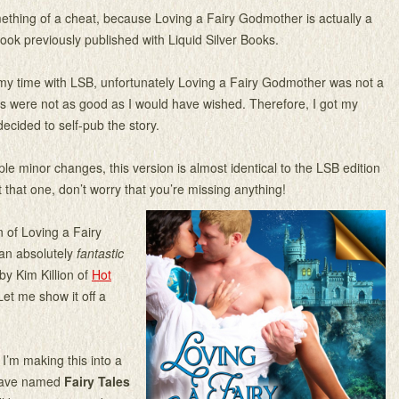
mething of a cheat, because Loving a Fairy Godmother is actually a
ook previously published with Liquid Silver Books.
my time with LSB, unfortunately Loving a Fairy Godmother was not a
es were not as good as I would have wished. Therefore, I got my
ecided to self-pub the story.
ple minor changes, this version is almost identical to the LSB edition
t that one, don’t worry that you’re missing anything!
n of Loving a Fairy
an absolutely
fantastic
by Kim Killion of
Hot
Let me show it off a
 I’m making this into a
 have named
Fairy Tales