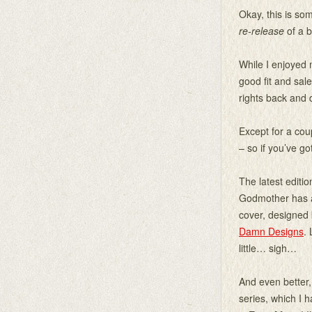
Okay, this is so
re-release
of a b
While I enjoyed 
good fit and sal
rights back and d
Except for a cou
– so if you’ve go
The latest editio
Godmother has 
cover, designed 
Damn Designs
. 
little… sigh…
And even better,
series, which I