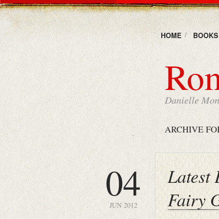
HOME
BOOKS
Rom
Danielle Mons
ARCHIVE FO
04
Latest
Fairy 
JUN 2012