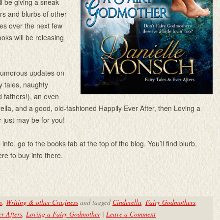
I’ll be giving a sneak
rs and blurbs of other
ies over the next few
ks will be releasing
 humorous updates on
ry tales, naughty
 fathers!), an even
ella, and a good, old-fashioned Happily Ever After, then Loving a
 just may be for you!
info, go to the books tab at the top of the blog. You’ll find blurb,
re to buy info there.
s
,
Writing & other Craziness
and tagged
Cinderella
,
Fairy Godmothers
,
r Afters
,
Loving a Fairy Godmother
|
Leave a Comment