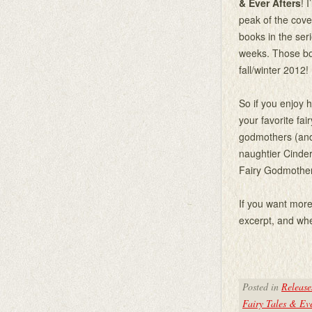
& Ever Afters
! 
peak of the cove
books in the ser
weeks. Those boo
fall/winter 2012!
So if you enjoy
your favorite fai
godmothers (and
naughtier Cinder
Fairy Godmother
If you want more 
excerpt, and whe
Posted in
Release
Fairy Tales & Eve