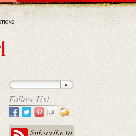
STIONS
l
Follow Us!
Subscribe to