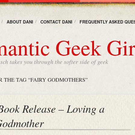
ABOUT DANI
CONTACT DANI
FREQUENTLY ASKED QUE
antic Geek Gir
ch takes you through the softer side of geek
R THE TAG “FAIRY GODMOTHERS”
 Book Release – Loving a
Godmother