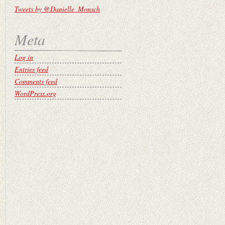
Tweets by @Danielle_Monsch
Meta
Log in
Entries feed
Comments feed
WordPress.org