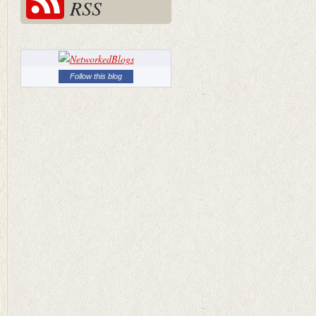
RSS
Follow this blog