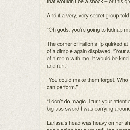
that wouldn’t be a shock – or this g
And if a very, very secret group tol
“Oh gods, you’re going to kidnap me
The corner of Fallon’s lip quirked at
of a dimple again displayed. “Your 
of a room with me. It would be kind 
and run.”
“You could make them forget. Who 
can perform.”
“I don’t do magic. I turn your attent
big-ass sword I was carrying around
Larissa’s head was heavy on her sho
and closing her eyes until the wom