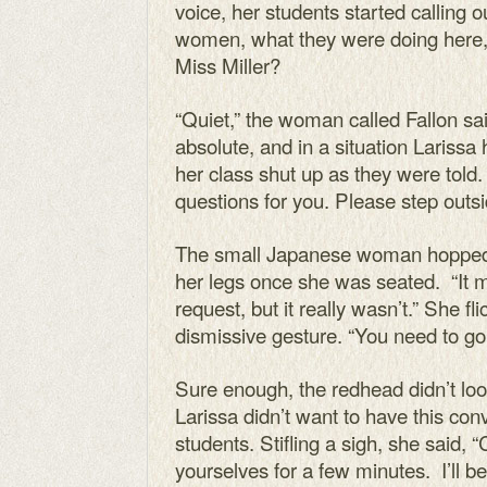
voice, her students started calling 
women, what they were doing here, 
Miss Miller?
“Quiet,” the woman called Fallon sai
absolute, and in a situation Lariss
her class shut up as they were told.
questions for you. Please step outs
The small Japanese woman hopped o
her legs once she was seated. “It 
request, but it really wasn’t.” She fl
dismissive gesture. “You need to go. I
Sure enough, the redhead didn’t lo
Larissa didn’t want to have this conv
students. Stifling a sigh, she said, 
yourselves for a few minutes. I’ll be