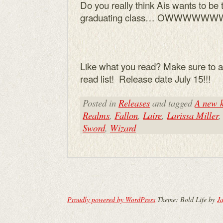
Do you really think Ais wants to be t
graduating class… OWWWWWWW
Like what you read? Make sure to a
read list! Release date July 15!!!
Posted in
Releases
and tagged
A new k
Realms
,
Fallon
,
Laire
,
Larissa Miller
Sword
,
Wizard
Proudly powered by WordPress
Theme: Bold Life by
Ja