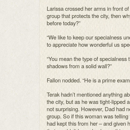
Larissa crossed her arms in front of 
group that protects the city, then wh
before today?”
“We like to keep our specialness u
to appreciate how wonderful us spec
“You mean the type of specialness 
shadows from a solid wall?”
Fallon nodded. “He is a prime exam
Terak hadn’t mentioned anything ab
the city, but as he was tight-lipped
not surprising. However, Dad had n
group. So if this woman was telling 
had kept this from her – and given 