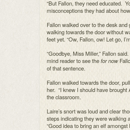
“But Fallon, they need educated. Yo
misconceptions they had about how t
Fallon walked over to the desk and
walking towards the door without wai
feet yet. “Ow, Fallon, ow! Let go, I
“Goodbye, Miss Miller,” Fallon said.
mind reader to see the
Fall
for now
of that sentence.
Fallon walked towards the door, pu
her. “I knew I should have brought Ai
the classroom.
Laire’s snort was loud and clear tho
steps indicating they were walking
“Good idea to bring an elf amongst