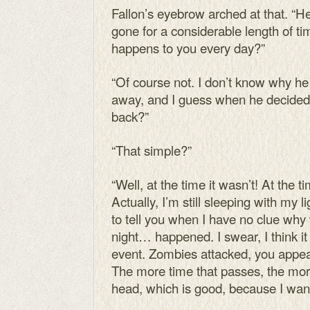
Fallon’s eyebrow arched at that. “
gone for a considerable length of ti
happens to you every day?”
“Of course not. I don’t know why he
away, and I guess when he decided 
back?”
“That simple?”
“Well, at the time it wasn’t! At the 
Actually, I’m still sleeping with my 
to tell you when I have no clue wh
night… happened. I swear, I think 
event. Zombies attacked, you appea
The more time that passes, the mor
head, which is good, because I want 