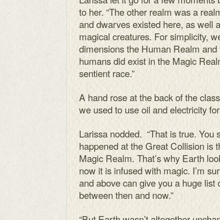
to her. “The other realm was a real
and dwarves existed here, as well a
magical creatures. For simplicity, 
dimensions the Human Realm and 
humans did exist in the Magic Realm
sentient race.”
A hand rose at the back of the clas
we used to use oil and electricity fo
Larissa nodded. “That is true. You
happened at the Great Collision i
Magic Realm. That’s why Earth looks
now it is infused with magic. I’m sure
and above can give you a huge list 
between then and now.”
“But Earth wasn’t altogether uncha