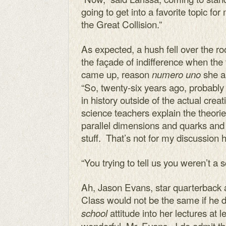
going to get into a favorite topic f
the Great Collision.”
As expected, a hush fell over the r
the façade of indifference when the 
came up, reason
she a
numero uno
“So, twenty-six years ago, proba
in history outside of the actual creati
science teachers explain the theori
parallel dimensions and quarks and 
stuff. That’s not for my discussion h
“You trying to tell us you weren’t a 
Ah, Jason Evans, star quarterback 
Class would not be the same if he di
attitude into her lectures at 
school
wonderful, Mr. Evans. I do admit th