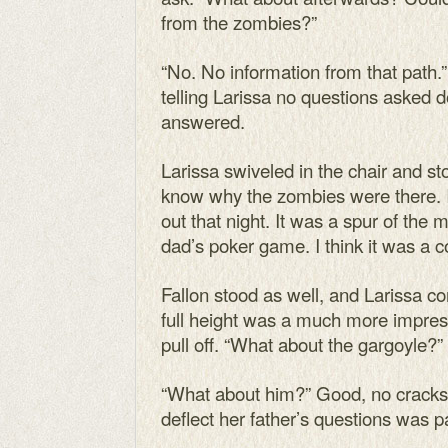
from the zombies?”
“No. No information from that path.”
telling Larissa no questions asked 
answered.
Larissa swiveled in the chair and st
know why the zombies were there. 
out that night. It was a spur of the
dad’s poker game. I think it was a 
Fallon stood as well, and Larissa co
full height was a much more impres
pull off. “What about the gargoyle?”
“What about him?” Good, no cracks 
deflect her father’s questions was 