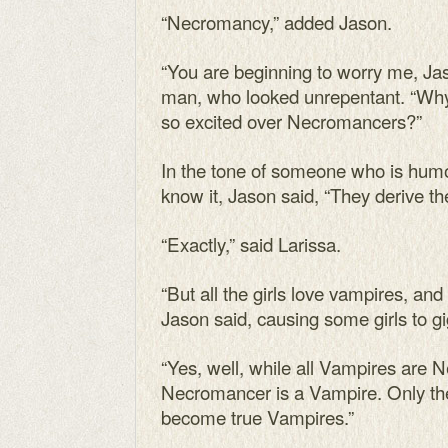
“Necromancy,” added Jason.
“You are beginning to worry me, Jas
man, who looked unrepentant. “Why
so excited over Necromancers?”
In the tone of someone who is hum
know it, Jason said, “They derive th
“Exactly,” said Larissa.
“But all the girls love vampires, and 
Jason said, causing some girls to gig
“Yes, well, while all Vampires are 
Necromancer is a Vampire. Only th
become true Vampires.”