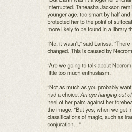
interrupted. Taneasha Jackson remin
younger age, too smart by half and
protected her to the point of suff
more likely to be found in a library 
“No, it wasn’t,” said Larissa. “There
changed. This is caused by Necrom
“Are we going to talk about Necrom
little too much enthusiasm.
“Not as much as you probably want,” 
had a choice.
An eye hanging out of 
heel of her palm against her forehea
the image. “But yes, when we get int
classifications of magic, such as tra
conjuration…”