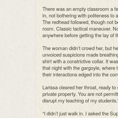
There was an empty classroom a f
in, not bothering with politeness to 
The redhead followed, though not b
room. Classic tactical maneuver. No
anywhere before getting the lay of t
The woman didn’t crowd her, but h
unvoiced suspicions made breathing a
shirt with a constrictive collar. It wa
that night with the gargoyle, where 
their interactions edged into the c
Larissa cleared her throat, ready to st
private property. You are not permi
disrupt my teaching of my students.
“I didn’t just walk in. I asked the S