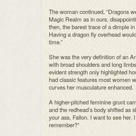
The woman continued, “Dragons we
Magic Realm as in ours, disappoint
then, the barest trace of a dimple i
Having a dragon fly overhead would
time.”
She was the very definition of an 
with broad shoulders and long limbs
evident strength only highlighted 
had classic features most women wou
curves her musculature enhanced.
A higher-pitched feminine grunt ca
and the redhead’s body shifted as 
your ass, Fallon. I want to see her. 
remember?”