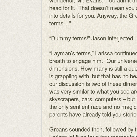
head for it. That doesn’t mean you 
into details for you. Anyway, the Gr
terms…”
“Dummy terms!” Jason interjected.
“Layman’s terms,” Larissa continued
breath to engage him. “Our universe
dimensions. How many is still a que
is grappling with, but that has no b
our discussion is two of these dime
was very similar to what you see a
skyscrapers, cars, computers – but
the only sentient race and no magic
parents have already told you storie
Groans sounded then, followed by t
Larissa let it go for a few moments 