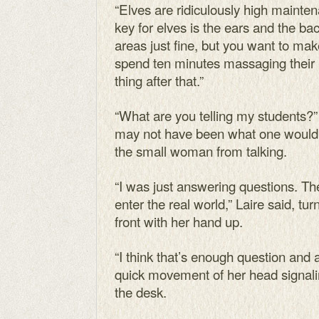
“Elves are ridiculously high maintena
key for elves is the ears and the bac
areas just fine, but you want to make
spend ten minutes massaging their ba
thing after that.”
“What are you telling my students?
may not have been what one would 
the small woman from talking.
“I was just answering questions. Th
enter the real world,” Laire said, tur
front with her hand up.
“I think that’s enough question and a
quick movement of her head signali
the desk.