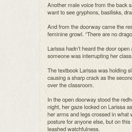
Another male voice from the back sai
want to see gryphons, basilisks, drag
And from the doorway came the res
feminine growl. “There are no drago
Larissa hadn’t heard the door open
someone was interrupting her class
The textbook Larissa was holding sl
causing a sharp crack as the second 
over the classroom.
In the open doorway stood the re
night, her gaze locked on Larissa a
her arms and legs crossed in what 
posture for anyone else, but on th
leashed watchfulness.