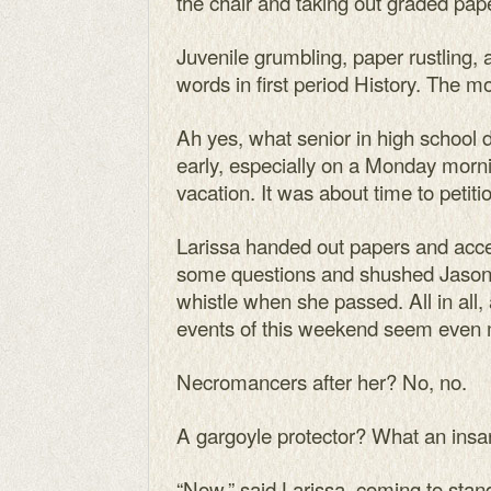
the chair and taking out graded pap
Juvenile grumbling, paper rustling, 
words in first period History. The 
Ah yes, what senior in high school di
early, especially on a Monday morni
vacation. It was about time to petiti
Larissa handed out papers and ac
some questions and shushed Jason E
whistle when she passed. All in all
events of this weekend seem even 
Necromancers after her? No, no.
A gargoyle protector? What an insa
“Now,” said Larissa, coming to stand