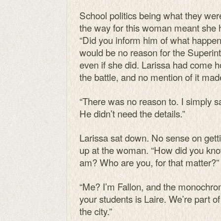
School politics being what they wer
the way for this woman meant she 
“Did you inform him of what happen
would be no reason for the Superin
even if she did. Larissa had come ho
the battle, and no mention of it ma
“There was no reason to. I simply s
He didn’t need the details.”
Larissa sat down. No sense on getti
up at the woman. “How did you kno
am? Who are you, for that matter?”
“Me? I’m Fallon, and the monochrom
your students is Laire. We’re part of
the city.”