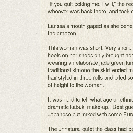
“If you quit poking me, I will,” the
whoever was back there, and took s
Larissa’s mouth gaped as she behel
the amazon.
This woman was short. Very short. 
heels on her shoes only brought he
wearing an elaborate jade green ki
traditional kimono the skirt ended m
hair styled in three rolls and piled s
of height to the woman.
It was hard to tell what age or eth
dramatic kabuki make-up. Best gues
Japanese but mixed with some Eur
The unnatural quiet the class had 