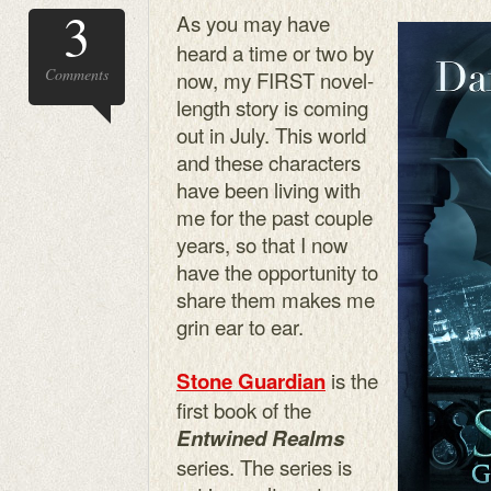
3
As you may have
heard a time or two by
Comments
now, my FIRST novel-
length story is coming
out in July. This world
and these characters
have been living with
me for the past couple
years, so that I now
have the opportunity to
share them makes me
grin ear to ear.
is the
Stone Guardian
first book of the
Entwined Realms
series. The series is