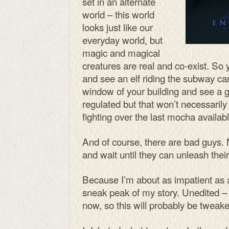
set in an alternate
world – this world
looks just like our
everyday world, but
magic and magical
creatures are real and co-exist. So
and see an elf riding the subway car
window of your building and see a g
regulated but that won’t necessaril
fighting over the last mocha availabl
And of course, there are bad guys.
and wait until they can unleash the
Because I’m about as impatient as a
sneak peak of my story. Unedited – 
now, so this will probably be tweake