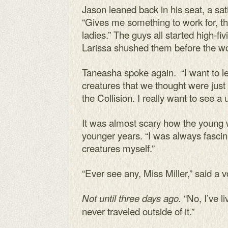
Jason leaned back in his seat, a sat
“Gives me something to work for, the
ladies.” The guys all started high-
Larissa shushed them before the wor
Taneasha spoke again. “I want to le
creatures that we thought were just
the Collision. I really want to see a
It was almost scary how the youn
younger years. “I was always fasci
creatures myself.”
“Ever see any, Miss Miller,” said a 
“No, I’ve li
Not until three days ago.
never traveled outside of it.”