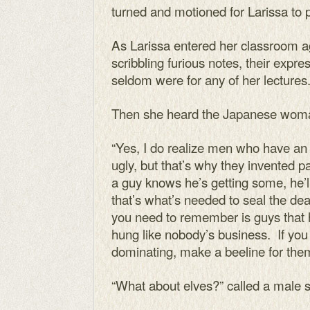
turned and motioned for Larissa to 
As Larissa entered her classroom a
scribbling furious notes, their expr
seldom were for any of her lectures
Then she heard the Japanese wom
“Yes, I do realize men who have an 
ugly, but that’s why they invented 
a guy knows he’s getting some, he’l
that’s what’s needed to seal the d
you need to remember is guys that
hung like nobody’s business. If you
dominating, make a beeline for the
“What about elves?” called a male s