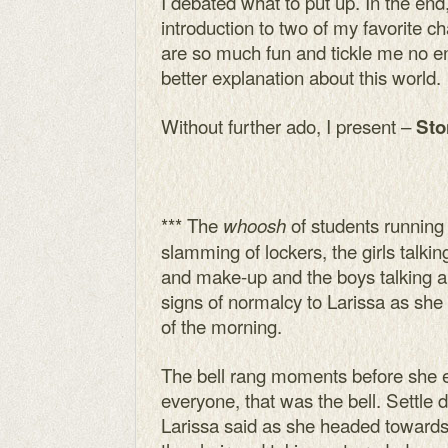
I debated what to put up. In the end
introduction to two of my favorite c
are so much fun and tickle me no end
better explanation about this world.
Without further ado, I present –
Sto
*** The
of students running 
whoosh
slamming of lockers, the girls talkin
and make-up and the boys talking ab
signs of normalcy to Larissa as she 
of the morning.
The bell rang moments before she 
everyone, that was the bell. Settle 
Larissa said as she headed towards