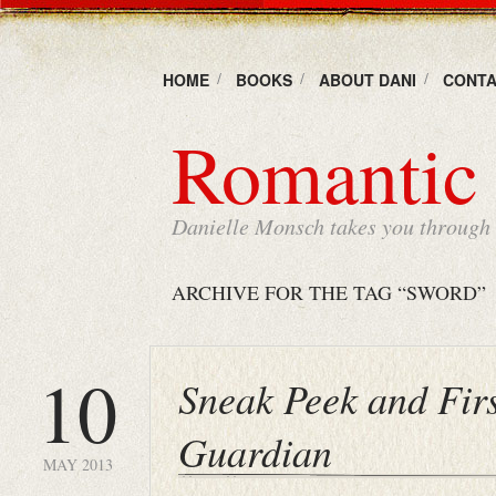
HOME
BOOKS
ABOUT DANI
CONTA
Romantic 
Danielle Monsch takes you through t
ARCHIVE FOR THE TAG “SWORD”
10
Sneak Peek and Fir
Guardian
MAY 2013