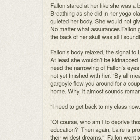
Fallon stared at her like she was a
Breathing as she did in her yoga cla
quieted her body. She would not gi
No matter what assurances Fallon gav
the back of her skull was still sound
Fallon’s body relaxed, the signal to 
At least she wouldn’t be kidnapped r
need the narrowing of Fallon’s eyes
not yet finished with her. “By all m
gargoyle flew you around for a coup
home. Why, it almost sounds romant
“I need to get back to my class now.
“Of course, who am I to deprive thos
education? Then again, Laire is pr
their wildest dreams.” Fallon went t