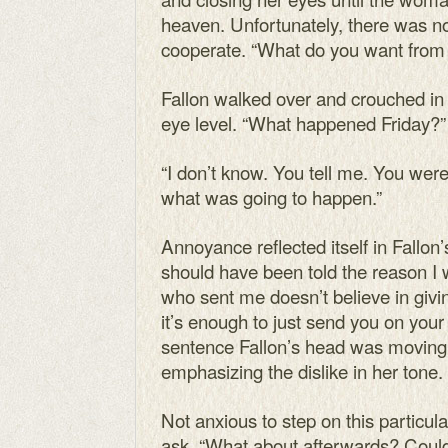
heaven. Unfortunately, there was n
cooperate. “What do you want fro
Fallon walked over and crouched in f
eye level. “What happened Friday?”
“I don’t know. You tell me. You wer
what was going to happen.”
Annoyance reflected itself in Fallon’
should have been told the reason I 
who sent me doesn’t believe in givi
it’s enough to just send you on your
sentence Fallon’s head was moving 
emphasizing the dislike in her tone.
Not anxious to step on this particular
ask. “What about afterwards? Could