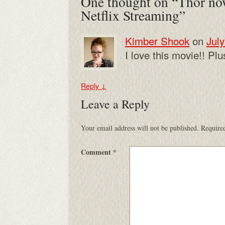
One thought on “
Thor no
Netflix Streaming
”
Kimber Shook
on
July
I love this movie!! Pl
Reply
↓
Leave a Reply
Your email address will not be published.
Required
Comment
*