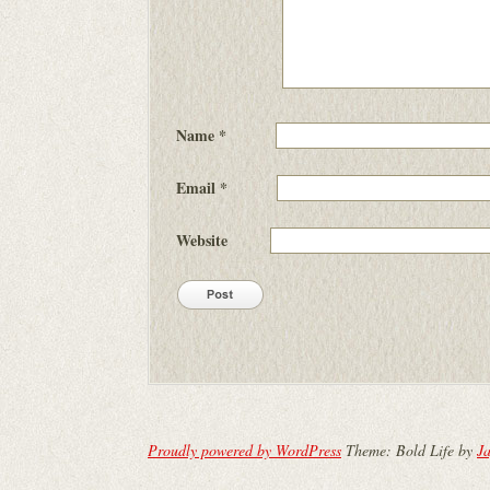
Name
*
Email
*
Website
Proudly powered by WordPress
Theme: Bold Life by
Ja