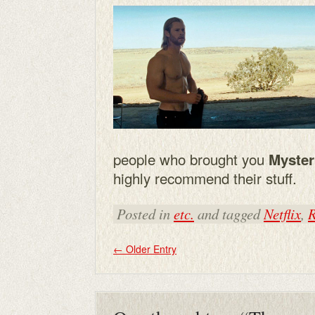
people who brought you
Myster
highly recommend their stuff.
Posted in
etc.
and tagged
Netflix
,
R
←
Older Entry