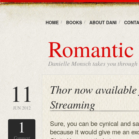
HOME
BOOKS
ABOUT DANI
CONTA
Romantic 
Danielle Monsch takes you through t
11
Thor now available 
Streaming
JUN 2012
1
Sure, you can be cynical and sa
because it would give me
an exc
Comment