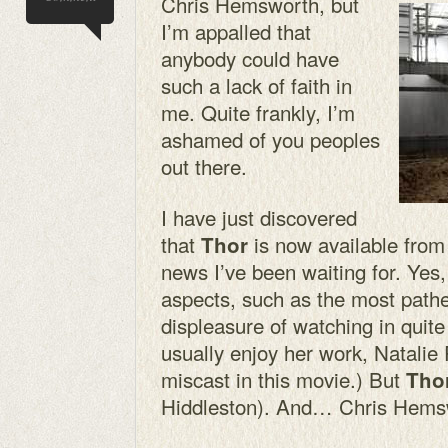
Chris Hemsworth, but
I’m appalled that
anybody could have
such a lack of faith in
me. Quite frankly, I’m
ashamed of you peoples
out there.
I have just discovered
that
is now available from 
Thor
news I’ve been waiting for. Yes
aspects, such as the most pathe
displeasure of watching in quit
usually enjoy her work, Natalie
miscast in this movie.) But
Tho
Hiddleston). And… Chris Hems